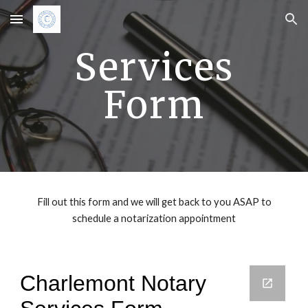
Skip to main content
Skip to navigation
Services
Form
Fill out this form and we will get back to you ASAP to
schedule a notarization appointment